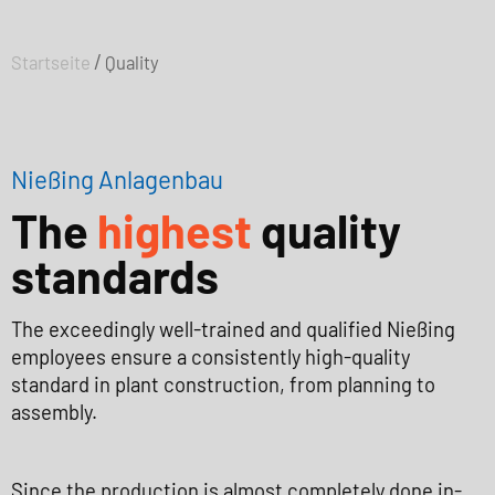
/
Startseite
Quality
Nießing Anlagenbau
The
highest
quality
standards
The exceedingly well-trained and qualified Nießing
employees ensure a consistently high-quality
standard in plant construction, from planning to
assembly.
Since the production is almost completely done in-