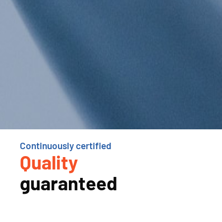
Continuously certified
Quality
guaranteed