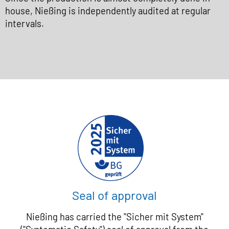
house, Nießing is independently audited at regular
intervals.
Seal of approval
Nießing has carried the "Sicher mit System"