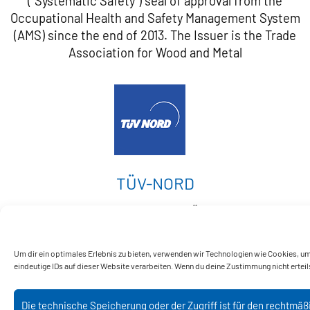
("Systematic Safety") seal of approval from the
Occupational Health and Safety Management System
(AMS) since the end of 2013. The Issuer is the Trade
Association for Wood and Metal
TÜV-NORD
Nießing has been certified by TÜV NORD 2015 as a
manufacturer of pressure equipment.
Um dir ein optimales Erlebnis zu bieten, verwenden wir Technologien wie Cookies, u
eindeutige IDs auf dieser Website verarbeiten. Wenn du deine Zustimmung nicht erte
Die technische Speicherung oder der Zugriff ist für den rechtmä